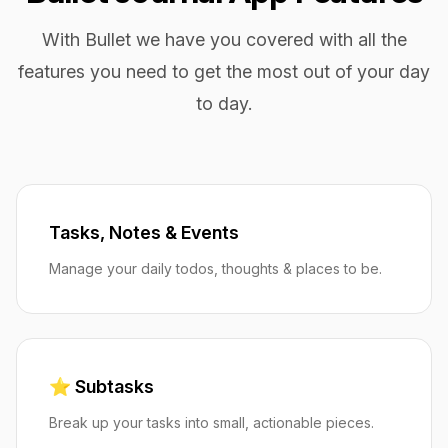
With Bullet we have you covered with all the
features you need to get the most out of your day
to day.
Tasks, Notes & Events
Manage your daily todos, thoughts & places to be.
⭐️ Subtasks
Break up your tasks into small, actionable pieces.