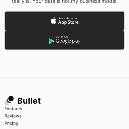
really is. Your data is not my business model.
Emile C
Was looking for something more than WorkFlowy,
but less than Dynalist. Found it in this app.
kidsndog (App Store)
This App is Phenomenal I looked. And looked. And
Features
looked. For a basic app like this. I love pen and
Reviews
paper as much as the next lady, but the problem is
Pricing