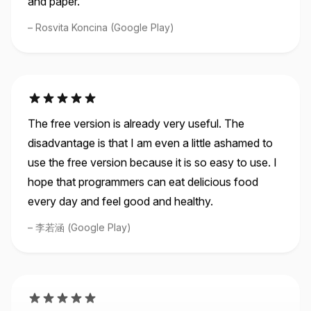
Rosvita Koncina (Google Play)
The free version is already very useful. The
disadvantage is that I am even a little ashamed to
use the free version because it is so easy to use. I
hope that programmers can eat delicious food
every day and feel good and healthy.
李若涵 (Google Play)
Great implementation I remember keeping a bullet