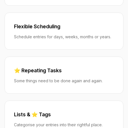
Flexible Scheduling
Schedule entries for days, weeks, months or years.
⭐️ Repeating Tasks
Some things need to be done again and again.
Lists & ⭐️ Tags
Categorise your entries into their rightful place.