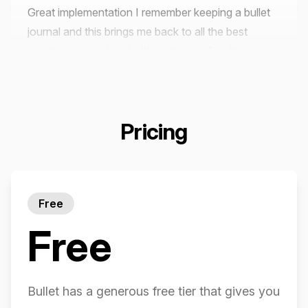
journal and this brings me back to all the best
practices associated with it. It’s a well-built app and
great for porting the flexibility of bullet journaling
into the benefits of digital.
Emile C
Pricing
It's the simplest yet most productive app I have
Free
ever came across...
Free
Areeba Hareem (Google Play)
Bullet has a generous free tier that gives you