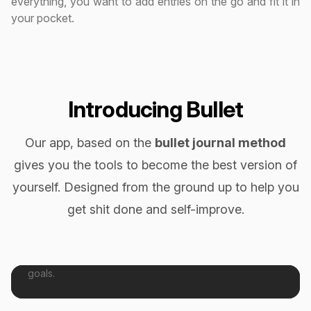
everything, you want to add entries on the go and fit it in
your pocket.
Introducing Bullet
Our app, based on the
bullet journal method
gives you the tools to become the best version of
yourself. Designed from the ground up to help you
get shit done and self-improve.
Get Shit Done
Tasks help you plan & execute your day to day todos.
Break tasks down into smaller pieces and achieve your
goals.