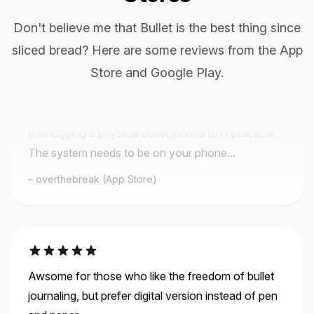
Don't believe me that Bullet is the best thing since
sliced bread? Here are some reviews from the App
This App is Phenomenal I looked. And looked. And
looked. For a basic app like this. I love pen and
Store and Google Play.
paper as much as the next lady, but the problem is
that lugging a physical bullet journal isn’t practical.
The system needs to be on your phone...
overthebreak (App Store)
Awsome for those who like the freedom of bullet
journaling, but prefer digital version instead of pen
and paper.