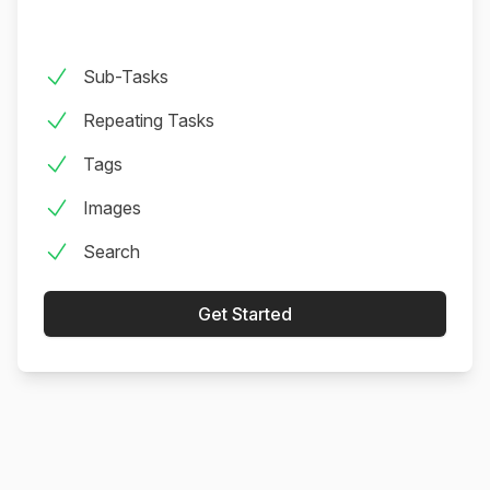
This App is Phenomenal I looked. And looked. And
looked. For a basic app like this. I love pen and
Sub-Tasks
paper as much as the next lady, but the problem is
that lugging a physical bullet journal isn’t practical.
Repeating Tasks
The system needs to be on your phone...
Tags
overthebreak (App Store)
Images
Search
Get Started
Wonderful! What a well designed app. Thank you
for keeping it simple yet effective. I have been
searching for an app like this for a long time!
heart+soil (App Store)