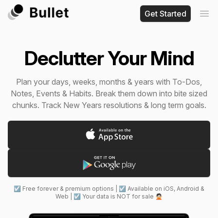
Get Started
Ope
Declutter Your Mind
Plan your days, weeks, months & years with To-Dos,
Notes, Events & Habits. Break them down into bite sized
chunks. Track New Years resolutions & long term goals.
☑ Free forever & premium options | ☑ Available on iOS, Android &
Web | ☑ Your data is NOT for sale 🙅🏻