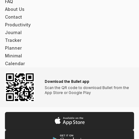
that lugging a physical bullet journal isn’t practical.
FAQ
About Us
The system needs to be on your phone...
Contact
overthebreak (App Store)
Productivity
Journal
Tracker
Planner
Minimal
Calendar
The app is very minimalistic, but what it does, it
does very well.
Download the Bullet app
dielsonsales (App Store)
Scan the QR code to download Bullet from the
App Store or Google Play
This App is Phenomenal I looked. And looked. And
looked. For a basic app like this. I love pen and