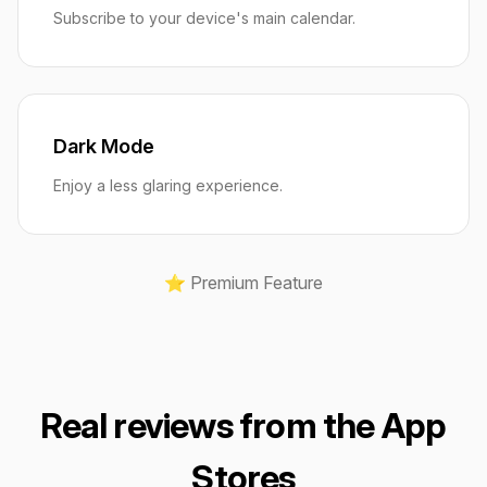
Subscribe to your device's main calendar.
Dark Mode
Enjoy a less glaring experience.
⭐️ Premium Feature
Real reviews from the App
Stores