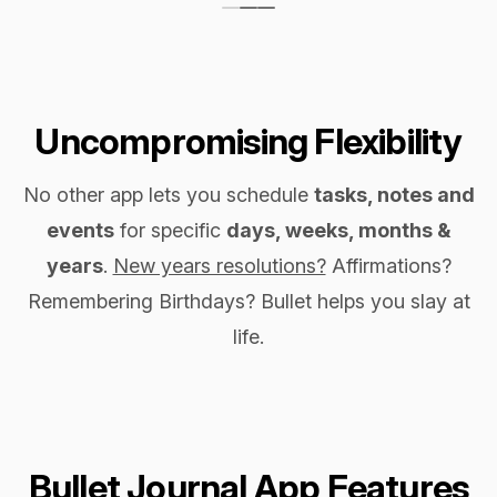
Uncompromising Flexibility
No other app lets you schedule
tasks, notes and
events
for specific
days, weeks, months &
years
.
New years resolutions?
Affirmations?
Remembering Birthdays? Bullet helps you slay at
life.
Bullet Journal App Features