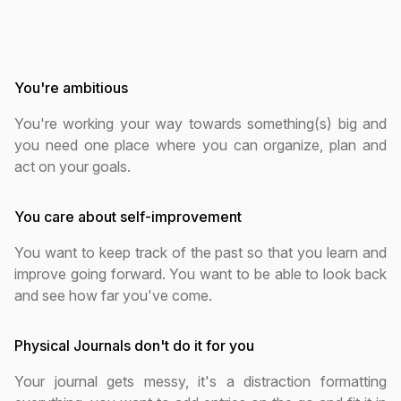
You're ambitious
You're working your way towards something(s) big and
you need one place where you can organize, plan and
act on your goals.
You care about self-improvement
You want to keep track of the past so that you learn and
improve going forward. You want to be able to look back
and see how far you've come.
Physical Journals don't do it for you
Your journal gets messy, it's a distraction formatting