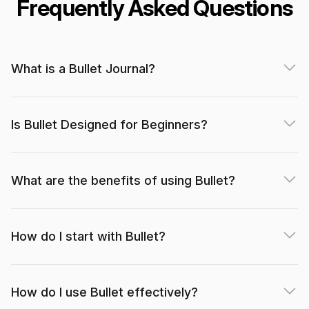
Frequently Asked Questions
The app is very minimalistic, but what it does, it
What is a Bullet Journal?
does very well.
dielsonsales (App Store)
Is Bullet Designed for Beginners?
What are the benefits of using Bullet?
I’m currently just using the free features, which is
more than enough to replicate the basic bullet
How do I start with Bullet?
journal functions.
Mishywlw (App Store)
How do I use Bullet effectively?