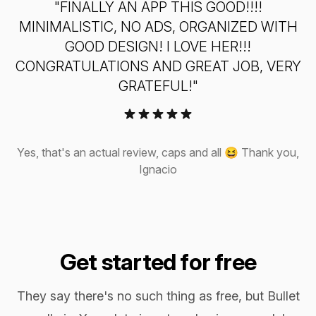
"FINALLY AN APP THIS GOOD!!!!
MINIMALISTIC, NO ADS, ORGANIZED WITH
GOOD DESIGN! I LOVE HER!!!
CONGRATULATIONS AND GREAT JOB, VERY
Awsome for those who like the freedom of bullet
GRATEFUL!"
journaling, but prefer digital version instead of pen
and paper.
Rosvita Koncina (Google Play)
Yes, that's an actual review, caps and all 😆 Thank you,
Ignacio
Great implementation I remember keeping a bullet
journal and this brings me back to all the best
Get started for free
practices associated with it. It’s a well-built app and
great for porting the flexibility of bullet journaling
They say there's no such thing as free, but Bullet
into the benefits of digital.