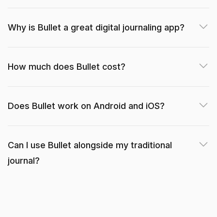
Why is Bullet a great digital journaling app?
Wonderful! What a well designed app. Thank you
for keeping it simple yet effective. I have been
searching for an app like this for a long time!
How much does Bullet cost?
heart+soil (App Store)
Does Bullet work on Android and iOS?
Can I use Bullet alongside my traditional
I’m currently just using the free features, which is
journal?
more than enough to replicate the basic bullet
journal functions.
Mishywlw (App Store)