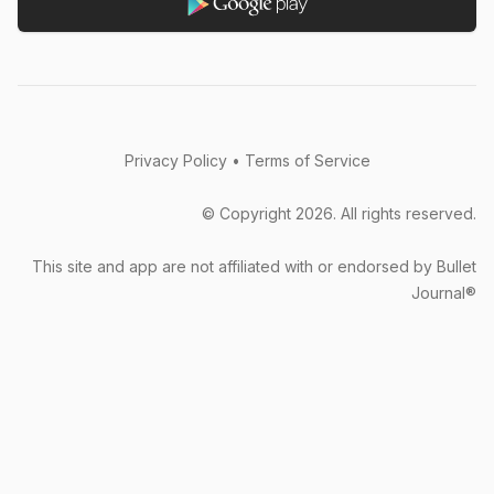
paper as much as the next lady, but the problem is
that lugging a physical bullet journal isn’t practical.
The system needs to be on your phone...
overthebreak (App Store)
Privacy Policy
•
Terms of Service
© Copyright
2026
. All rights reserved.
This site and app are not affiliated with or endorsed by Bullet
The free version is already very useful. The
Journal®
disadvantage is that I am even a little ashamed to
use the free version because it is so easy to use. I
hope that programmers can eat delicious food
every day and feel good and healthy.
李若涵 (Google Play)