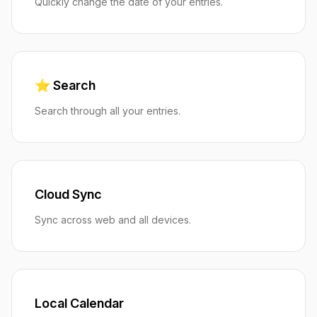
Quickly change the date of your entries.
⭐️ Search
Search through all your entries.
Cloud Sync
Sync across web and all devices.
Local Calendar