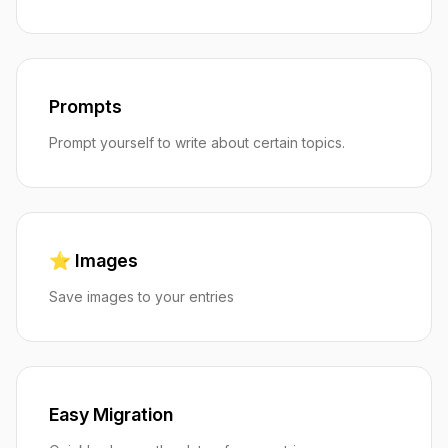
Prompts
Prompt yourself to write about certain topics.
⭐️ Images
Save images to your entries
Easy Migration