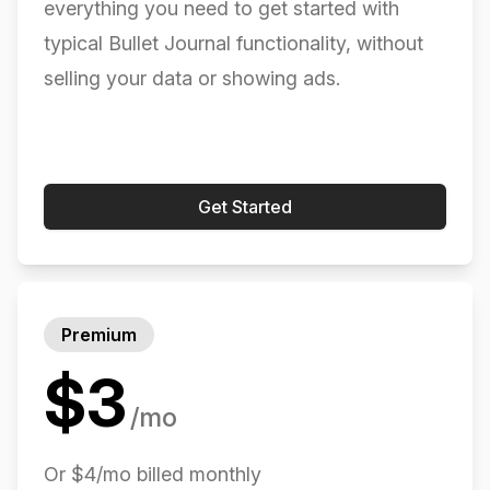
everything you need to get started with
Was looking for something more than WorkFlowy,
typical Bullet Journal functionality, without
but less than Dynalist. Found it in this app.
selling your data or showing ads.
kidsndog (App Store)
Get Started
...Migration is a breeze. Just swipe. No, really. It’s
so easy. I don’t know why this is the only app that
has this feature, but YES.
Premium
overthebreak (App Store)
$
3
/mo
Or $4/mo billed monthly